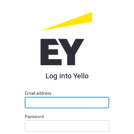
Log into Yello
E
mail address
P
assword