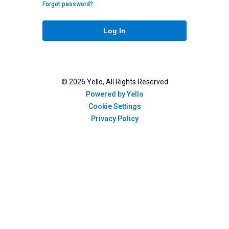
Forgot password?
Log In
©
2026
Yello, All Rights Reserved
Powered by Yello
Cookie Settings
Privacy Policy